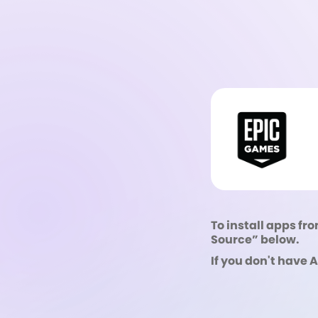
To install apps fro
Source” below.
If you don't have 