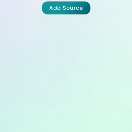
Add Source