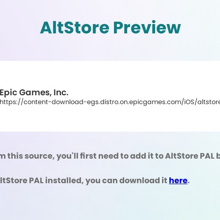
AltStore Preview
Epic Games, Inc.
https://content-download-egs.distro.on.epicgames.com/iOS/altstore
m this source, you'll first need to add it to AltStore PA
AltStore PAL installed, you can download it
here
.