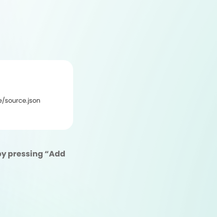
/source.json
L by pressing “Add